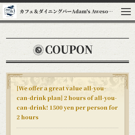
カフェ＆ダイニングバーAdam's Awesome Pie アダムスオーサムパイ
COUPON
[We offer a great value all-you-
can-drink plan] 2 hours of all-you-
can-drink! 1500 yen per person for
2 hours