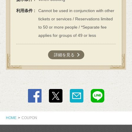
利用条件
Cannot be used in conjunction with other
tickets or services / Reservations limited
to 50 or more people / *Separate fee
applies for groups of 49 or less
詳細を見る
この店舗情報をシェアする
COUPON | カフェ＆ダイニングバーAdam's Awesome Pie
HOME
COUPON
アダムスオーサムパイ
東京都立川市緑町4-5 コトブキヤビル201