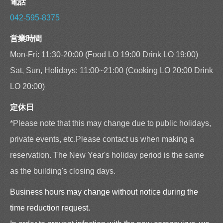
電話
042-595-8375
営業時間
Mon-Fri: 11:30-20:00 (Food LO 19:00 Drink LO 19:00)
Sat, Sun, Holidays: 11:00~21:00 (Cooking LO 20:00 Drink
LO 20:00)
定休日
*Please note that this may change due to public holidays,
private events, etc.Please contact us when making a
reservation. The New Year's holiday period is the same
as the building's closing days.
Business hours may change without notice during the
time reduction request.