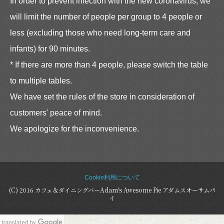
In order to prevent infection with the new coronavirus, we
will limit the number of people per group to 4 people or
less (excluding those who need long-term care and
infants) for 90 minutes.
* If there are more than 4 people, please switch the table
to multiple tables.
We have set the rules of the store in consideration of
customers' peace of mind.
We apologize for the inconvenience.
Cookie利用について
(C) 2016 カフェ＆ダイニングバーAdam's Awesome Pie アダムスオーサムパ
イ