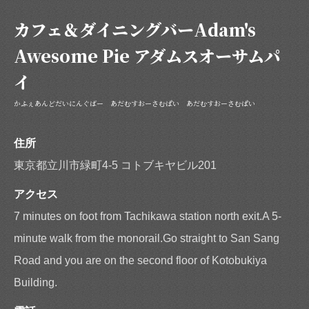
https://adamsawesomepie.owst.jp/coupons
カフェ＆ダイニングバーAdam's
お店情報をコピー
Awesome Pie アダムスオーサムパ
イ
かふぇあんどだいにんぐばー あだむすおーさむぱい あだむすおーさむぱい
閉じる
住所
東京都立川市緑町4-5 コトブキヤビル201
アクセス
7 minutes on foot from Tachikawa station north exit.A 5-
minute walk from the monorail.Go straight to San Sang
Road and you are on the second floor of Kotobukiya
Building.