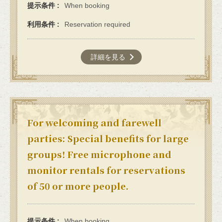
提示条件
When booking
利用条件
Reservation required
詳細を見る
For welcoming and farewell
parties: Special benefits for large
groups! Free microphone and
monitor rentals for reservations
of 50 or more people.
提示条件
When booking