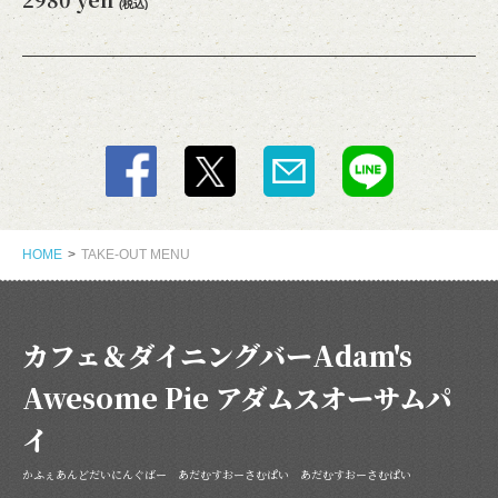
(税込)
閉じる
HOME
TAKE-OUT MENU
カフェ＆ダイニングバーAdam's
Awesome Pie アダムスオーサムパ
イ
かふぇあんどだいにんぐばー あだむすおーさむぱい あだむすおーさむぱい