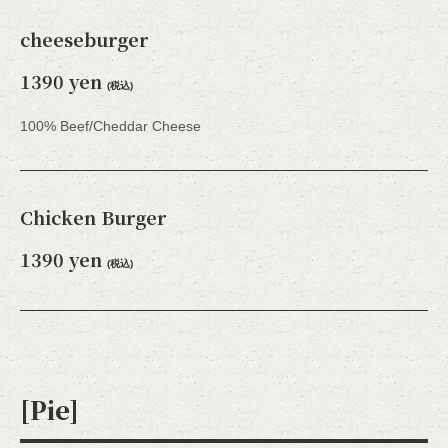
cheeseburger
1390 yen
(税込)
100% Beef/Cheddar Cheese
Chicken Burger
1390 yen
(税込)
[Pie]