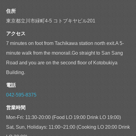
住所
東京都立川市緑町4-5 コトブキヤビル201
アクセス
7 minutes on foot from Tachikawa station north exit.A 5-
minute walk from the monorail.Go straight to San Sang
Road and you are on the second floor of Kotobukiya
Building.
電話
042-595-8375
営業時間
Mon-Fri: 11:30-20:00 (Food LO 19:00 Drink LO 19:00)
Sat, Sun, Holidays: 11:00~21:00 (Cooking LO 20:00 Drink