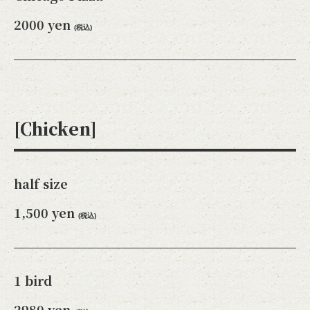
2000 yen
(税込)
[Chicken]
この店舗情報をシェアする
half size
1,500 yen
TAKE-OUT MENU | カフェ＆ダイニングバーAdam's
(税込)
Awesome Pie アダムスオーサムパイ
東京都立川市緑町4-5 コトブキヤビル201
https://adamsawesomepie.owst.jp/takeouts
1 bird
お店情報をコピー
2980 yen