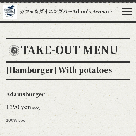
カフェ＆ダイニングバーAdam's Awesome Pie アダムスオーサムパイ
TAKE-OUT MENU
[Hamburger] With potatoes
Adamsburger
1390 yen
(税込)
100% beef