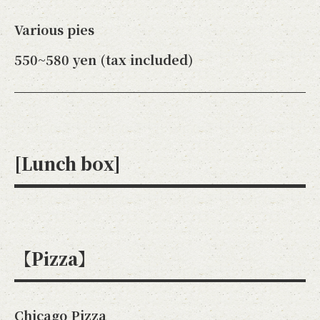
Various pies
550~580 yen (tax included)
[Lunch box]
【Pizza】
Chicago Pizza