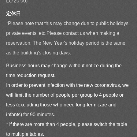
LO 20:00)
定休日
*Please note that this may change due to public holidays,
private events, etc.Please contact us when making a
reservation. The New Year's holiday period is the same
as the building's closing days.
Business hours may change without notice during the
time reduction request.
In order to prevent infection with the new coronavirus, we
will limit the number of people per group to 4 people or
less (excluding those who need long-term care and
infants) for 90 minutes.
* If there are more than 4 people, please switch the table
to multiple tables.